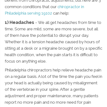
benefit from chiropractic adjustments, but here are 3
common conditions that our
chiropractor in
Philadelphia serving 19102
can help:
1) Headaches
– We all get headaches from time to
time. Some are mild, some are more severe, but all
of them have the potential to disrupt your day.
Whether it is a tension headache caused by hours of
sitting at a desk or a migraine brought on by a specific
health condition, when the pain starts it is difficult to
focus on anything else.
Philadelphia chiropractors help relieve headache pain
on a regular basis. A lot of the time the pain you feel in
your head is actually being caused by misalignment
of the vertebrae in your spine. After a gentle
adjustment and proper maintenance, many patients
report no more pain and no more need for pain