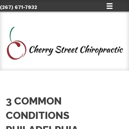
(267) 671-7932
3 COMMON
CONDITIONS