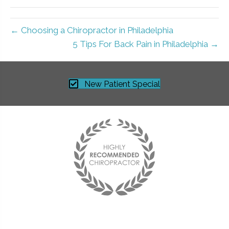
← Choosing a Chiropractor in Philadelphia
5 Tips For Back Pain in Philadelphia →
New Patient Special