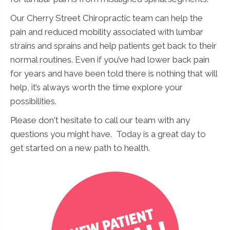
Our Cherry Street Chiropractic team can help the
pain and reduced mobility associated with lumbar
strains and sprains and help patients get back to their
normal routines. Even if you’ve had lower back pain
for years and have been told there is nothing that will
help, it’s always worth the time explore your
possibilities.
Please don't hesitate to call our team with any
questions you might have. Today is a great day to
get started on a new path to health.