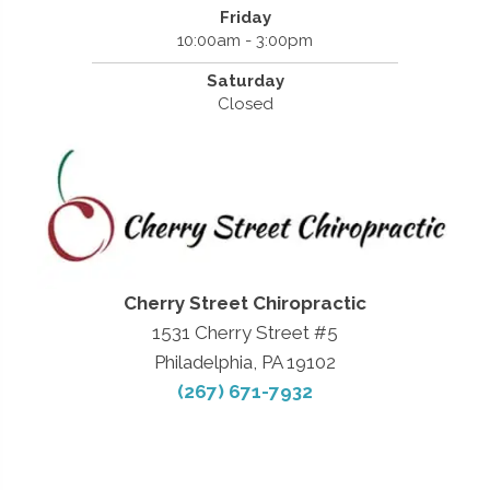
Friday
10:00am - 3:00pm
Saturday
Closed
Cherry Street Chiropractic
1531 Cherry Street #5
Philadelphia, PA 19102
(267) 671-7932