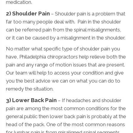
medication.
2) Shoulder Pain
– Shoulder pain is a problem that
far too many people deal with. Pain in the shoulder
can be referred pain from the spinal misalignments,
or it can be caused by a misalignment in the shoulder.
No matter what specific type of shoulder pain you
have, Philadelphia chiropractors help relieve both the
pain and any range of motion issues that are present.
Our team will help to access your condition and give
you the best advice we can on what you can do to
remedy the situation.
3)
Lower Back Pain
– If headaches and shoulder
pain are among the most common conditions for the
general public then lower back pain is probably at the
head of the pack. One of the most common reasons
for lumbar pain is from misaligned spinal segments.