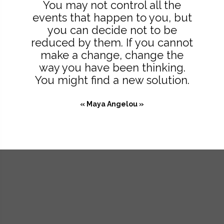
You may not control all the
events that happen to you, but
you can decide not to be
reduced by them. If you cannot
make a change, change the
way you have been thinking.
You might find a new solution.
« Maya Angelou »