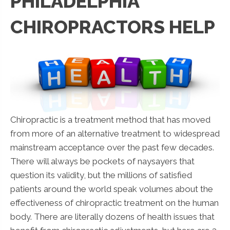
PHILADELPHIA
CHIROPRACTORS HELP
Chiropractic is a treatment method that has moved
from more of an alternative treatment to widespread
mainstream acceptance over the past few decades.
There will always be pockets of naysayers that
question its validity, but the millions of satisfied
patients around the world speak volumes about the
effectiveness of chiropractic treatment on the human
body. There are literally dozens of health issues that