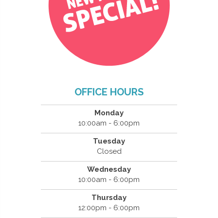
OFFICE HOURS
Monday
10:00am - 6:00pm
Tuesday
Closed
Wednesday
10:00am - 6:00pm
Thursday
12:00pm - 6:00pm