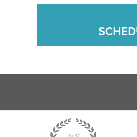
SCHED