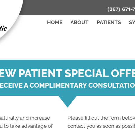
(267) 671-
HOME
ABOUT
PATIENTS
S
EW PATIENT SPECIAL OFF
ECEIVE A COMPLIMENTARY CONSULTATI
 naturally and increase
Please fill out the form below
ou to take advantage of
contact you as soon as possi