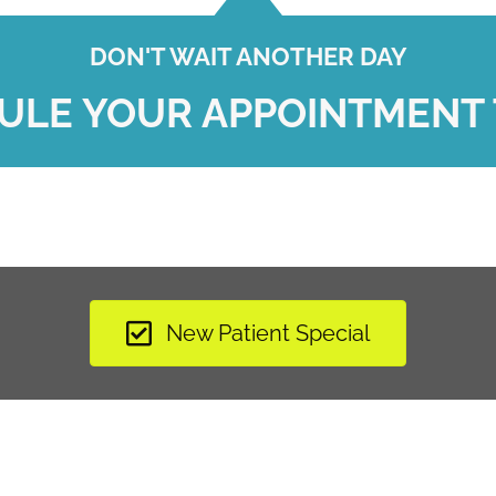
DON'T WAIT ANOTHER DAY
ULE YOUR APPOINTMENT 
New Patient Special