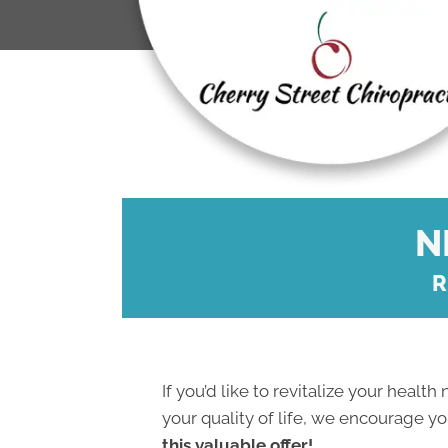
N
R
If you’d like to revitalize your health
your quality of life, we encourage y
this valuable offer!