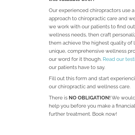
Our experienced chiropractors use a
approach to chiropractic care and we
we work with our patients to find out 
wellness needs, then craft personali
them achieve the highest quality of li
unique, comprehensive wellness prog
our word for it though.
Read our test
our patients have to say.
Fill out this form and start experienc
our chiropractic and wellness care.
There is
NO OBLIGATION!
We would 
help you before you make a financi
further treatment. Book now!