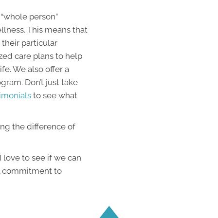
 “whole person”
llness. This means that
their particular
zed care plans to help
fe. We also offer a
ram. Don’t just take
imonials
to see what
ing the difference of
love to see if we can
al commitment to