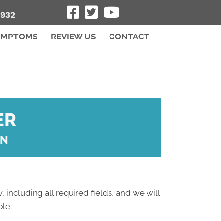
7932
YMPTOMS
REVIEW US
CONTACT
ER
ON
, including all required fields, and we will
ble.