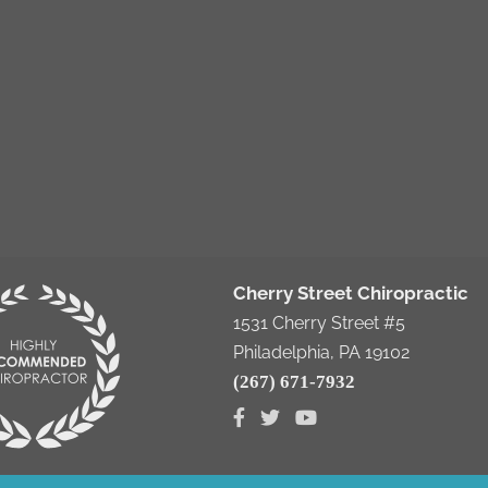
Cherry Street Chiropractic
1531 Cherry Street #5
Philadelphia, PA 19102
(267) 671-7932