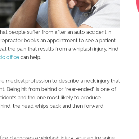
at people suffer from after an auto accident in
hiropractor books an appointment to see a patient
reat the pain that results from a whiplash injury. Find
ic office
can help.
the medical profession to describe a neck injury that
nt. Being hit from behind or “rear-ended” is one of
idents and the one most likely to produce
ehind, the head whips back and then forward,
fice diagnoses a whiplash injury, your entire spine