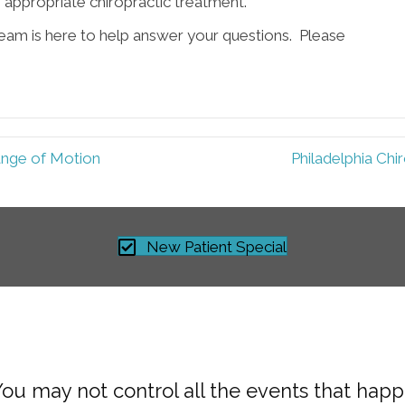
e appropriate chiropractic treatment.
team is here to help answer your questions. Please
ange of Motion
Philadelphia Chi
New Patient Special
You may not control all the events that hap