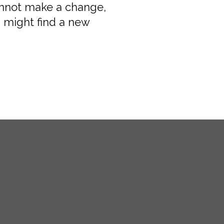
annot make a change,
 might find a new