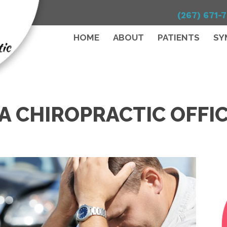
(267) 671-
HOME
ABOUT
PATIENTS
SY
A CHIROPRACTIC OFFI