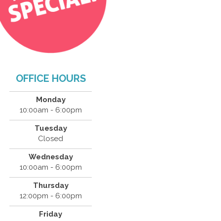
OFFICE HOURS
Monday
10:00am - 6:00pm
Tuesday
Closed
Wednesday
10:00am - 6:00pm
Thursday
12:00pm - 6:00pm
Friday