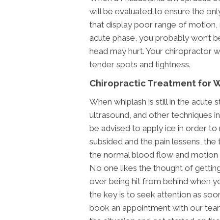
will be evaluated to ensure the only
that display poor range of motion,
acute phase, you probably won’t b
head may hurt. Your chiropractor wi
tender spots and tightness.
Chiropractic Treatment for 
When whiplash is still in the acute 
ultrasound, and other techniques in
be advised to apply ice in order to r
subsided and the pain lessens, the 
the normal blood flow and motion 
No one likes the thought of getting 
over being hit from behind when you
the key is to seek attention as soo
book an appointment with our team