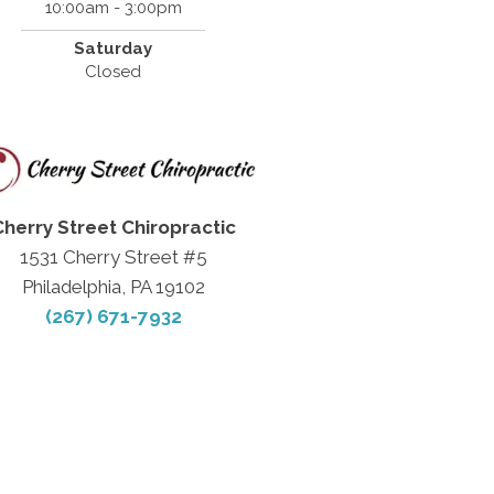
10:00am - 3:00pm
Saturday
Closed
Cherry Street Chiropractic
1531 Cherry Street #5
Philadelphia, PA 19102
(267) 671-7932