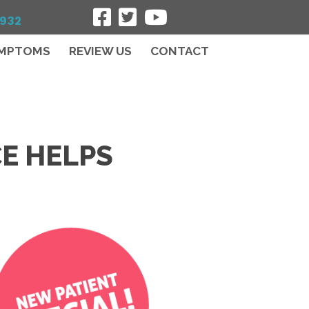
7932
MPTOMS
REVIEW US
CONTACT
CE HELPS