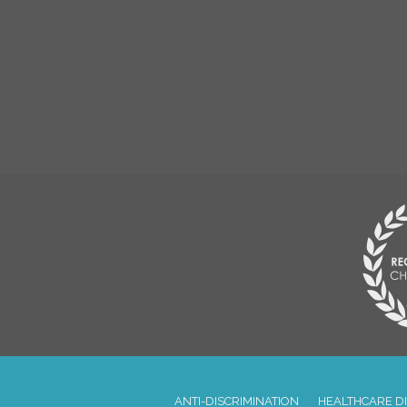
ANTI-DISCRIMINATION
HEALTHCARE D