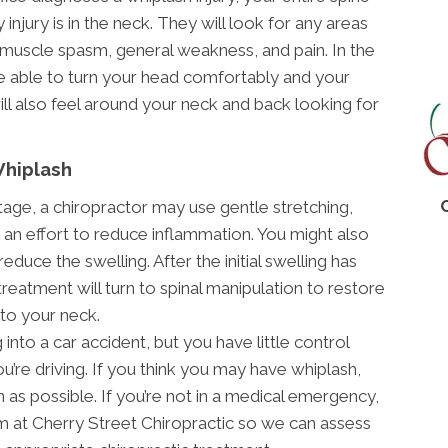
 injury is in the neck. They will look for any areas
 muscle spasm, general weakness, and pain. In the
e able to turn your head comfortably and your
ll also feel around your neck and back looking for
Whiplash
stage, a chiropractor may use gentle stretching,
 an effort to reduce inflammation. You might also
educe the swelling. After the initial swelling has
treatment will turn to spinal manipulation to restore
to your neck.
into a car accident, but you have little control
’re driving. If you think you may have whiplash,
n as possible. If you’re not in a medical emergency,
 at Cherry Street Chiropractic so we can assess