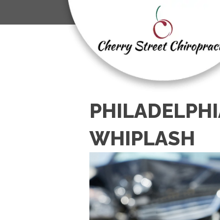
PHILADELPHI
WHIPLASH