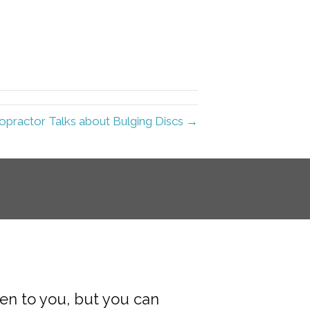
ropractor Talks about Bulging Discs →
pen to you, but you can