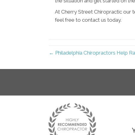
the situation and get started on th
At Cherry Street Chiropractic our 
feel free to contact us today.
← Philadelphia Chiropractors Help R