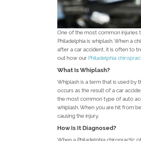
One of the most common injuries th
Philadelphia is whiplash. When a c
after a car accident, it is often to t
out how our
Philadelphia chiropract
What Is Whiplash?
Whiplash is a term that is used by 
occurs as the result of a car accide
the most common type of auto acc
whiplash. When you are hit from b
causing the injury.
How Is It Diagnosed?
When a Philadelphia chiropractic of