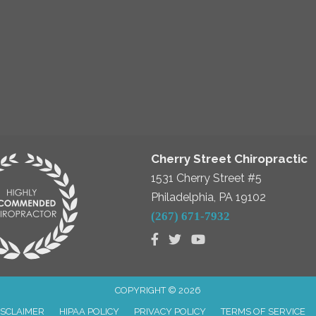
Cherry Street Chiropractic
1531 Cherry Street #5
Philadelphia, PA 19102
(267) 671-7932
COPYRIGHT © 2026
ISCLAIMER
HIPAA POLICY
PRIVACY POLICY
TERMS OF SERVICE