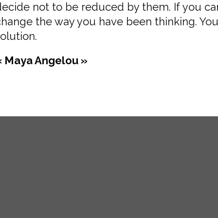
decide not to be reduced by them. If you c
change the way you have been thinking. You
olution.
« Maya Angelou »