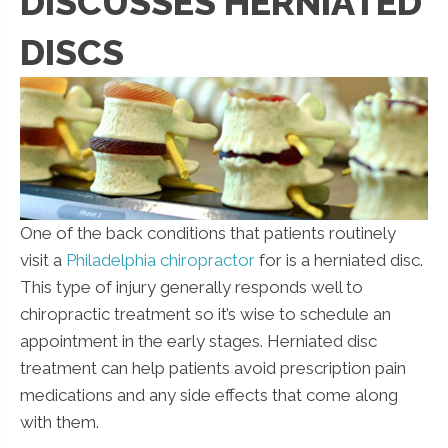
DISCUSSES HERNIATED
DISCS
One of the back conditions that patients routinely
visit a
Philadelphia chiropractor
for is a herniated disc.
This type of injury generally responds well to
chiropractic treatment so it’s wise to schedule an
appointment in the early stages. Herniated disc
treatment can help patients avoid prescription pain
medications and any side effects that come along
with them.