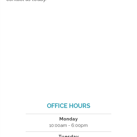
OFFICE HOURS
Monday
10:00am - 6:00pm
Tuesday