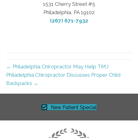
1531 Cherry Street #5
Philadelphia, PA 19102
(267) 671-7932
← Philadelphia Chiropractor May Help TMJ
Philadelphia Chiropractor Discusses Proper Child
Backpacks →
New Patient Special