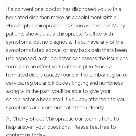
If a conventional doctor has diagnosed you with a
herniated disc then make an appointment with a
Philadelphia chiropractor as soon as possible. Many
patients show up at a chiropractor’s office with
symptoms, but no diagnosis. If you have any of the
symptoms listed above, or any back pain that’s been
undiagnosed, a chiropractor can assess the issue and
formulate an effective treatment plan. Since a
herniated disc is usually found in the lumbar region or
cervical region, and includes tingling and numbness
along with the pain, you’ll be able to give your
chiropractor a head start if you pay attention to your
symptoms and communicate them clearly.
At Cherry Street Chiropractic our team is here to
help answer your questions. Please feel free to
contact us today.