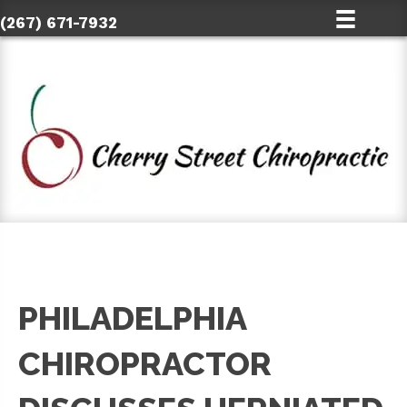
(267) 671-7932
PHILADELPHIA
CHIROPRACTOR