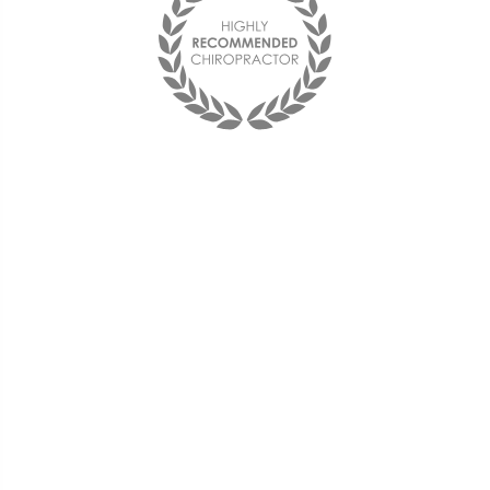
You may not control all the
events that happen to you, but
you can decide not to be
reduced by them. If you cannot
make a change, change the
way you have been thinking.
You might find a new solution.
« Maya Angelou »