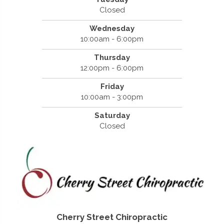
Closed
Wednesday
10:00am - 6:00pm
Thursday
12:00pm - 6:00pm
Friday
10:00am - 3:00pm
Saturday
Closed
Cherry Street Chiropractic