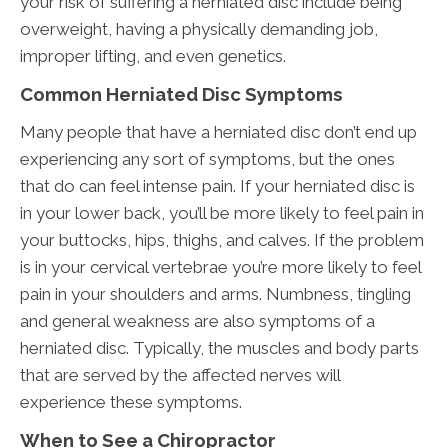
your risk of suffering a herniated disc include being
overweight, having a physically demanding job,
improper lifting, and even genetics.
Common Herniated Disc Symptoms
Many people that have a herniated disc don’t end up
experiencing any sort of symptoms, but the ones
that do can feel intense pain. If your herniated disc is
in your lower back, you’ll be more likely to feel pain in
your buttocks, hips, thighs, and calves. If the problem
is in your cervical vertebrae you’re more likely to feel
pain in your shoulders and arms. Numbness, tingling
and general weakness are also symptoms of a
herniated disc. Typically, the muscles and body parts
that are served by the affected nerves will
experience these symptoms.
When to See a Chiropractor