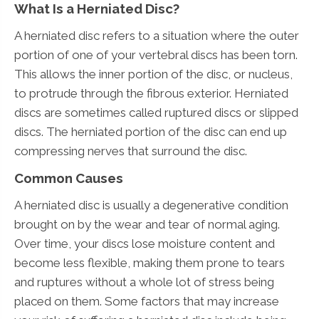
What Is a Herniated Disc?
A herniated disc refers to a situation where the outer
portion of one of your vertebral discs has been torn.
This allows the inner portion of the disc, or nucleus,
to protrude through the fibrous exterior. Herniated
discs are sometimes called ruptured discs or slipped
discs. The herniated portion of the disc can end up
compressing nerves that surround the disc.
Common Causes
A herniated disc is usually a degenerative condition
brought on by the wear and tear of normal aging.
Over time, your discs lose moisture content and
become less flexible, making them prone to tears
and ruptures without a whole lot of stress being
placed on them. Some factors that may increase